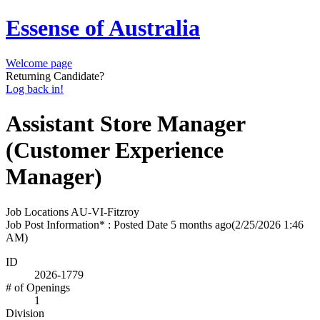
Essense of Australia
Welcome page
Returning Candidate?
Log back in!
Assistant Store Manager
(Customer Experience
Manager)
Job Locations
AU-VI-Fitzroy
Job Post Information* : Posted Date
5 months ago
(2/25/2026 1:46
AM)
ID
2026-1779
# of Openings
1
Division