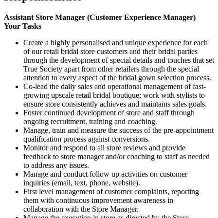
Assistant Store Manager (Customer Experience Manager)
Your Tasks
Create a highly personalised and unique experience for each
of our retail bridal store customers and their bridal parties
through the development of special details and touches that set
True Society apart from other retailers through the special
attention to every aspect of the bridal gown selection process.
Co-lead the daily sales and operational management of fast-
growing upscale retail bridal boutique; work with stylists to
ensure store consistently achieves and maintains sales goals.
Foster continued development of store and staff through
ongoing recruitment, training and coaching.
Manage, train and measure the success of the pre-appointment
qualification process against conversions.
Monitor and respond to all store reviews and provide
feedback to store manager and/or coaching to staff as needed
to address any issues.
Manage and conduct follow up activities on customer
inquiries (email, text, phone, website).
First level management of customer complaints, reporting
them with continuous improvement awareness in
collaboration with the Store Manager.
Manage the execution in store as directed by the Store