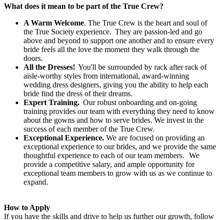
What does it mean to be part of the True Crew?
A Warm Welcome
. The True Crew is the heart and soul of
the True Society experience. They are passion-led and go
above and beyond to support one another and to ensure every
bride feels all the love the moment they walk through the
doors.
All the Dresses!
You'll be surrounded by rack after rack of
aisle-worthy styles from international, award-winning
wedding dress designers, giving you the ability to help each
bride find the dress of their dreams.
Expert Training.
Our robust onboarding and on-going
training provides our team with everything they need to know
about the gowns and how to serve brides. We invest in the
success of each member of the True Crew.
Exceptional Experience.
We are focused on providing an
exceptional experience to our brides, and we provide the same
thoughtful experience to each of our team members. We
provide a competitive salary, and ample opportunity for
exceptional team members to grow with us as we continue to
expand.
How to Apply
If you have the skills and drive to help us further our growth, follow