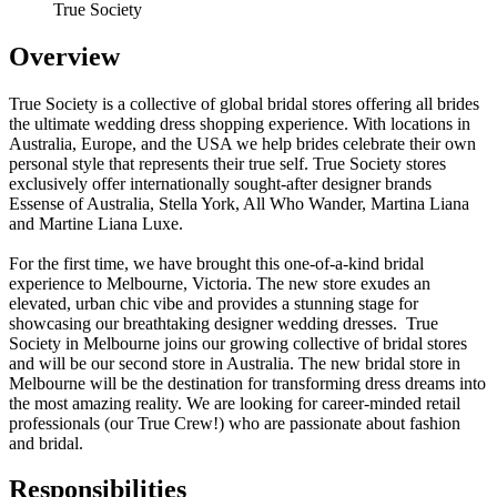
True Society
Overview
True Society is a collective of global bridal stores offering all brides
the ultimate wedding dress shopping experience. With locations in
Australia, Europe, and the USA we help brides celebrate their own
personal style that represents their true self. True Society stores
exclusively offer internationally sought-after designer brands
Essense of Australia, Stella York, All Who Wander, Martina Liana
and Martine Liana Luxe.
For the first time, we have brought this one-of-a-kind bridal
experience to Melbourne, Victoria. The new store exudes an
elevated, urban chic vibe and provides a stunning stage for
showcasing our breathtaking designer wedding dresses. True
Society in Melbourne joins our growing collective of bridal stores
and will be our second store in Australia. The new bridal store in
Melbourne will be the destination for transforming dress dreams into
the most amazing reality. We are looking for career-minded retail
professionals (our True Crew!) who are passionate about fashion
and bridal.
Responsibilities