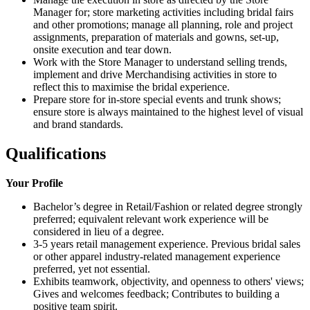
Manager for; store marketing activities including bridal fairs
and other promotions; manage all planning, role and project
assignments, preparation of materials and gowns, set-up,
onsite execution and tear down.
Work with the Store Manager to understand selling trends,
implement and drive Merchandising activities in store to
reflect this to maximise the bridal experience.
Prepare store for in-store special events and trunk shows;
ensure store is always maintained to the highest level of visual
and brand standards.
Qualifications
Your Profile
Bachelor’s degree in Retail/Fashion or related degree strongly
preferred; equivalent relevant work experience will be
considered in lieu of a degree.
3-5 years retail management experience. Previous bridal sales
or other apparel industry-related management experience
preferred, yet not essential.
Exhibits teamwork, objectivity, and openness to others' views;
Gives and welcomes feedback; Contributes to building a
positive team spirit.