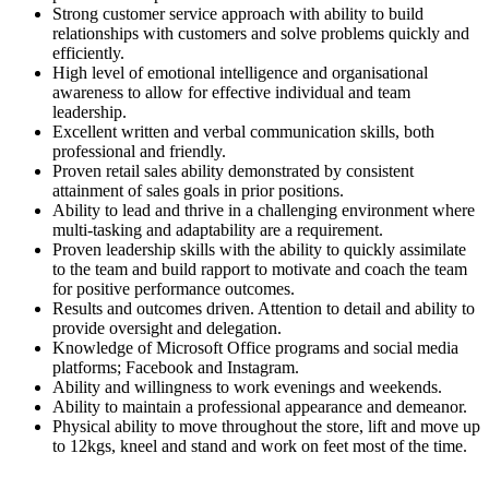
Strong customer service approach with ability to build
relationships with customers and solve problems quickly and
efficiently.
High level of emotional intelligence and organisational
awareness to allow for effective individual and team
leadership.
Excellent written and verbal communication skills, both
professional and friendly.
Proven retail sales ability demonstrated by consistent
attainment of sales goals in prior positions.
Ability to lead and thrive in a challenging environment where
multi-tasking and adaptability are a requirement.
Proven leadership skills with the ability to quickly assimilate
to the team and build rapport to motivate and coach the team
for positive performance outcomes.
Results and outcomes driven. Attention to detail and ability to
provide oversight and delegation.
Knowledge of Microsoft Office programs and social media
platforms; Facebook and Instagram.
Ability and willingness to work evenings and weekends.
Ability to maintain a professional appearance and demeanor.
Physical ability to move throughout the store, lift and move up
to 12kgs, kneel and stand and work on feet most of the time.