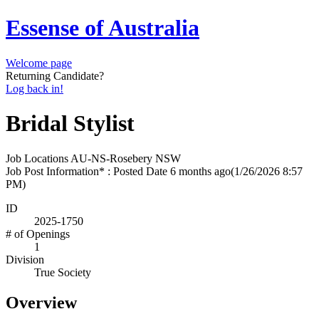
Essense of Australia
Welcome page
Returning Candidate?
Log back in!
Bridal Stylist
Job Locations
AU-NS-Rosebery NSW
Job Post Information* : Posted Date
6 months ago
(1/26/2026 8:57
PM)
ID
2025-1750
# of Openings
1
Division
True Society
Overview