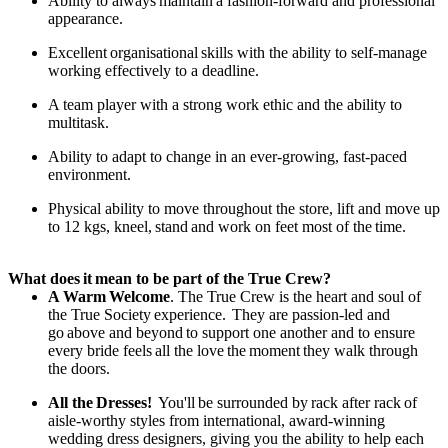
Ability to always
maintain
a fashion-forward and professional
appearance.
Excellent
organisational
skills with the ability to self-manage
working effectively to a deadline.
A
team player with a strong work ethic and the ability to
multitask.
Ability to adapt to change in an ever-growing, fast-paced
environment.
Physical ability to move throughout the store, lift and move up
to 12 kgs, kneel,
stand
and work on feet most of the
time.
What does
it
mean to be part of the True Crew?
A
Warm
Welcome
. The True Crew is the heart and soul of
the True Society
experience.
They are passion-led and
go
above and beyond
to support one another and to ensure
every bride feels
all the love
the
moment
they walk through
the doors.
All the
Dresses!
You'll
be surrounded by
rack after rack
of
aisle-worthy styles from international, award-winning
wedding dress designers, giving you the ability to help each