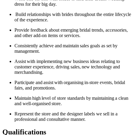
dress for their big day.
Build relationships with brides throughout the entire lifecycle
of the experience.
Provide feedback about emerging bridal trends, accessories,
and other add-on items or services.
Consistently achieve and
maintain
sales goals as set by
management.
Assist
with implementing new business ideas relating to
customer experience, driving sales,
new technology
and
merchandising.
Participate and
assist
with
organising
in-store events, bridal
fairs, and promotions.
Maintain
high
level of store standards by
maintaining
a clean
and well-organised
store.
Represent the store and the designer labels we sell in a
professional and consultative manner.
Qualifications