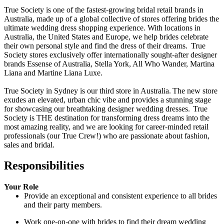
True Society is one of the fastest-growing bridal retail brands in
Australia, made up of a global collective of stores offering brides the
ultimate wedding dress shopping experience. With locations in
Australia, the United States and Europe, we help brides celebrate
their own personal style and find the dress of their dreams.
True
Society stores exclusively offer internationally sought-after designer
brands Essense of Australia, Stella York, All Who Wander, Martina
Liana and Martine Liana Luxe.
True Society in Sydney is our third store in Australia.
The new store
exudes an elevated, urban chic vibe and provides a stunning stage
for showcasing our breathtaking designer wedding dresses.
True
Society is THE destination for transforming dress dreams into the
most amazing reality, and we are looking for career-minded retail
professionals (our True Crew!) who are passionate about fashion,
sales and bridal.
Responsibilities
Your Role
Provide an exceptional and consistent experience to all brides
and their party members.
Work one-on-one with brides to find their dream wedding