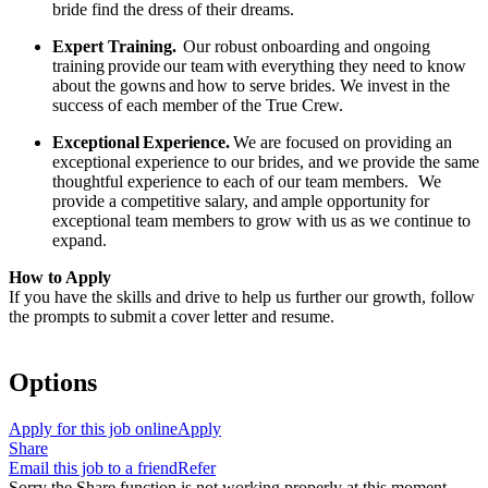
bride find the dress of their dreams.
Expert Training.
Our robust onboarding and ongoing
training
provide
our team
with everything they need to know
about the gowns
and
how to serve brides. We invest in the
success of each member of the True Crew.
Exceptional
Experience.
We are focused on providing an
exceptional experience to our brides, and we provide the same
thoughtful experience to each of our team members.
We
provide a competitive salary, and
ample opportunity
for
exceptional team members to grow with us as we continue to
expand.
How to Apply
If you have the skills and drive to help us further our growth, follow
the prompts to
submit
a cover letter and resume.
Options
Apply for this job online
Apply
Share
Email this job to a friend
Refer
Sorry the Share function is not working properly at this moment.