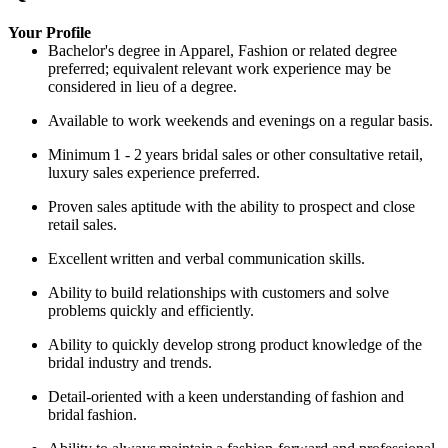
Your Profile
Bachelor's degree in Apparel, Fashion or related degree
preferred; equivalent relevant work experience may be
considered in lieu of a degree.
Available to work weekends and evenings on a regular basis.
Minimum
1 - 2
years bridal sales or other consultative retail,
luxury sales experience preferred.
Proven sales aptitude with the ability to prospect and close
retail sales.
Excellent
written and verbal communication skills.
Ability
to build relationships with customers and solve
problems quickly and efficiently.
Ability to quickly develop strong product knowledge of the
bridal industry and trends.
Detail-oriented with a
keen understanding of
fashion and
bridal
fashion.